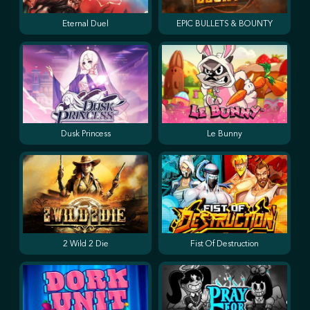
Eternal Duel
EPIC BULLETS & BOUNTY
Dusk Princess
Le Bunny
2 Wild 2 Die
Fist Of Destruction