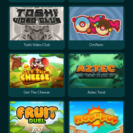
Toshi Video Club
OmNom
Get The Cheese
Aztec Twist