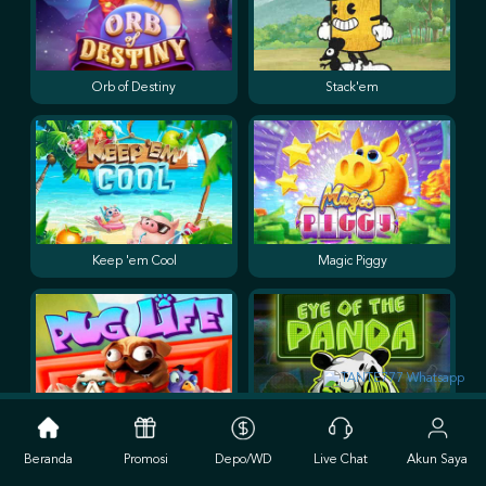
Orb of Destiny
Stack'em
Keep 'em Cool
Magic Piggy
Pug Life
Eye of the Panda
Beranda
Promosi
Depo/WD
Live Chat
Akun Saya