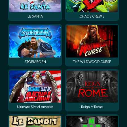
LE SANTA
CHAOS CREW 3
STORMBORN
THE WILDWOOD CURSE
Ultimate Slot of America
Reign of Rome