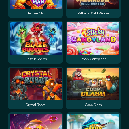
Chicken Man
Valhalla: Wild Winter
Blaze Buddies
Sticky Candyland
Crystal Robot
Coop Clash