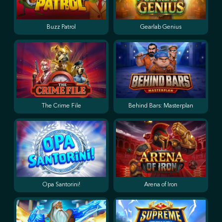
Buzz Patrol
Gearlab Genius
The Crime File
Behind Bars: Masterplan
Opa Santorini!
Arena of Iron