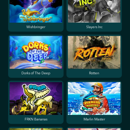
Wishbringer
Slayers Inc
Dorks of The Deep
Rotten
FRKN Bananas
Marlin Master