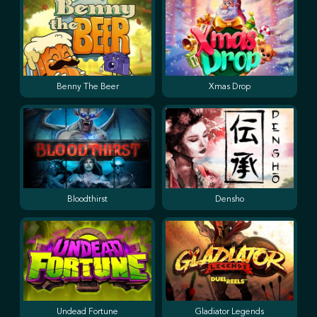
Benny The Beer
Xmas Drop
Bloodthirst
Densho
Undead Fortune
Gladiator Legends