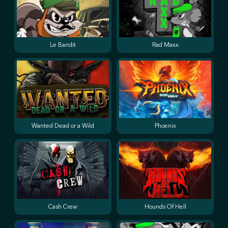
Le Bandit
Rad Maxx
Wanted Dead or a Wild
Phoenix
Cash Crew
Hounds Of Hell