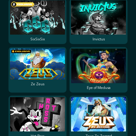
SixSixSix
Invictus
Ze Zeus
Eye of Medusa