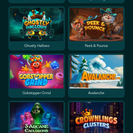
Ghostly Hallows
Peek & Pounce
Gobstopper Grind
Avalanche