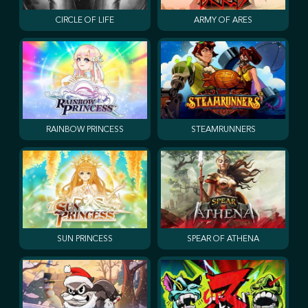
CIRCLE OF LIFE
ARMY OF ARES
RAINBOW PRINCESS
STEAMRUNNERS
SUN PRINCESS
SPEAR OF ATHENA