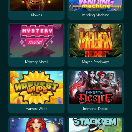
Klowns
Vending Machine
Mystery Motel
Mayan Stackways
Harvest Wilds
Immortal Desire