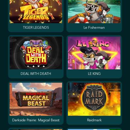
TIGER LEGENDS
Le Fisherman
DEAL WITH DEATH
LE KING
Darkside Prairie: Magical Beast
Raidmark