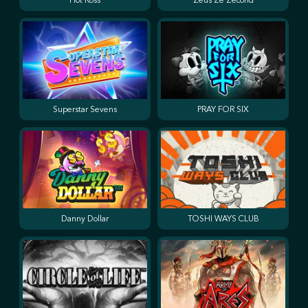
Hot Ross
Zeus Ze Zecond
Superstar Sevens
PRAY FOR SIX
Danny Dollar
TOSHI WAYS CLUB