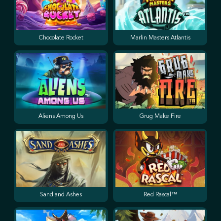
Chocolate Rocket
Marlin Masters Atlantis
Aliens Among Us
Grug Make Fire
Sand and Ashes
Red Rascal™