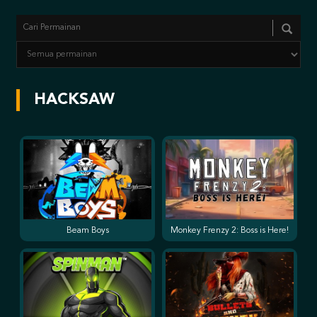
HACKSAW
Beam Boys
Monkey Frenzy 2: Boss is Here!