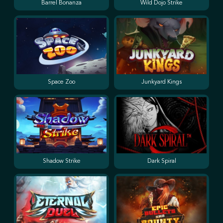
Barrel Bonanza
Wild Dojo Strike
Space Zoo
Junkyard Kings
Shadow Strike
Dark Spiral