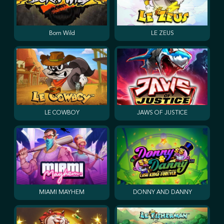
Born Wild
LE ZEUS
LE COWBOY
JAWS OF JUSTICE
MIAMI MAYHEM
DONNY AND DANNY