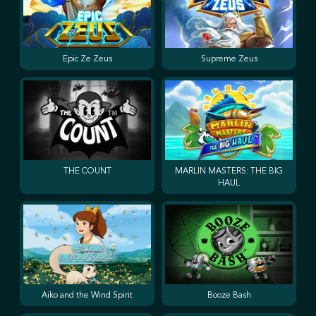
Epic Ze Zeus
Supreme Zeus
THE COUNT
MARLIN MASTERS: THE BIG
HAUL
Aiko and the Wind Spirit
Booze Bash