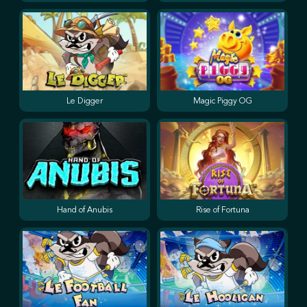
Le Digger
Magic Piggy OG
Hand of Anubis
Rise of Fortuna