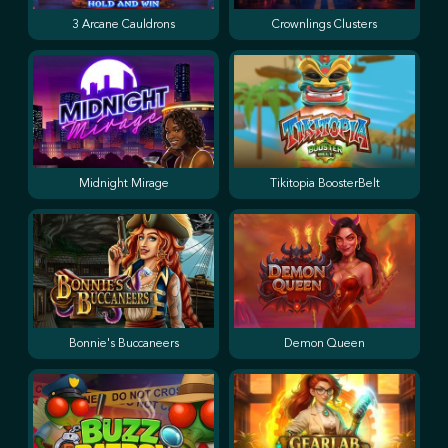
3 Arcane Cauldrons
Crownlings Clusters
Midnight Mirage
Tikitopia BoosterBelt
Bonnie's Buccaneers
Demon Queen