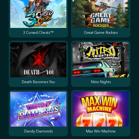
3 Cursed Chests™
Great Game Rockies
Death Becomes You
Nitro Nights
Dandy Diamonds
Max Win Machine