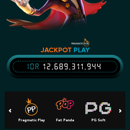
JACKPOT
PLAY
IDR
12,689,311,944
Pragmatic Play
Fat Panda
PG Soft
Slot