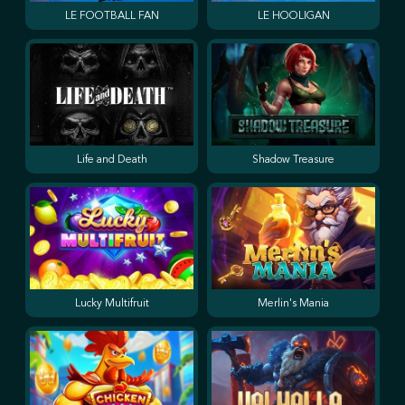
LE FOOTBALL FAN
LE HOOLIGAN
Life and Death
Shadow Treasure
Lucky Multifruit
Merlin's Mania