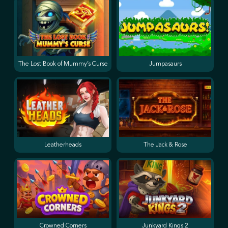
The Lost Book of Mummy’s Curse
Jumpasaurs
Leatherheads
The Jack & Rose
Crowned Corners
Junkyard Kings 2