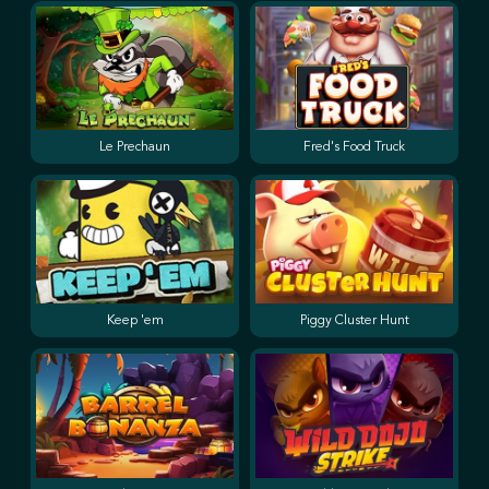
Le Prechaun
Fred's Food Truck
Keep 'em
Piggy Cluster Hunt