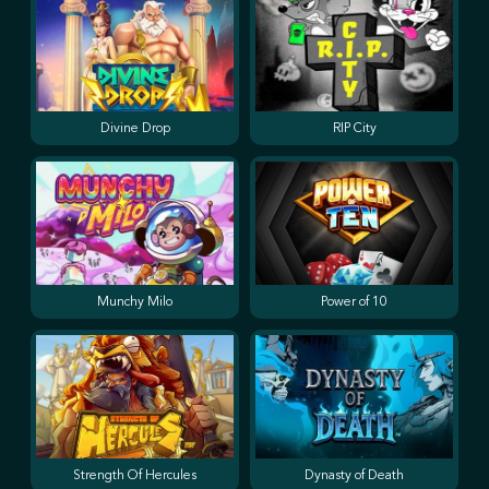
Divine Drop
RIP City
Munchy Milo
Power of 10
Strength Of Hercules
Dynasty of Death