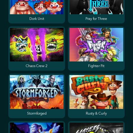
Dork Unit
Pray for Three
Chaos Crew 2
Fighter Pit
Stormforged
Rusty & Curly