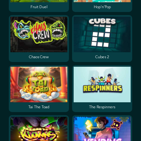
Fruit Duel
Hop'n'Pop
Chaos Crew
Cubes 2
Tai The Toad
The Respinners