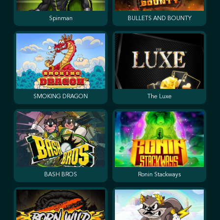
Spinman
BULLETS AND BOUNTY
SMOKING DRAGON
The Luxe
BASH BROS
Ronin Stackways