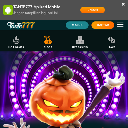
×
TANTE777 Aplikasi Mobile
UNDUH
Jangan tampilkan lagi hari ini
MASUK
DAFTAR
HOT GAMES
SLOTS
LIVE CASINO
RACE